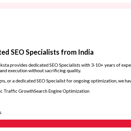
DevOps Engineers
SRE Engineers
QA & Testing
QA Engineers
Design & UX
ted SEO Specialists
from India
UI/UX Designers
Zeksta provides dedicated SEO Specialists with 3-10+ years of expe
SEO & Digital Marketing
and execution without sacrificing quality.
SEO Specialists
s, or a dedicated SEO Specialist for ongoing optimization, we have
c Traffic Growth
Search Engine Optimization
s