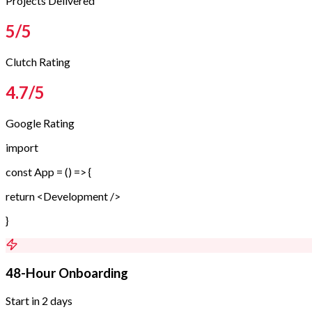
Projects Delivered
5
/5
Clutch Rating
4.7
/5
Google Rating
import
const App = () => {
return <Development />
}
48-Hour Onboarding
Start in 2 days