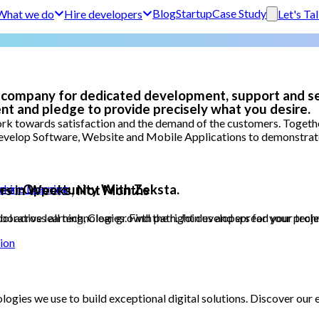
Blog
Startup
Case Study
What we do
Hire developers
Let's Ta
 company for dedicated development, support and se
nt and pledge to provide precisely what you desire.
k towards satisfaction and the demand of the customers. Together
evelop Software, Website and Mobile Applications to demonstrate t
areer Opportunity With Zeksta.
achine Learning
rs in Weeks, Not Months
orative learning, Clear growth path. Join us and spread your techn
 across all technologies. Find the right developers for your project
ion
logies we use to build exceptional digital solutions. Discover ou