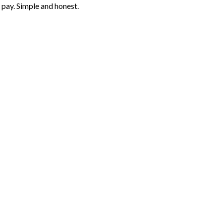
 pay. Simple and honest.