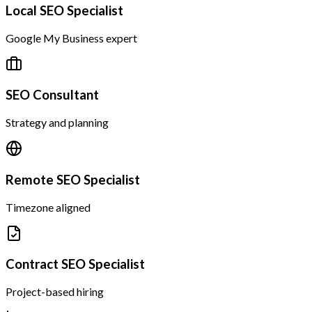
Local SEO Specialist
Google My Business expert
SEO Consultant
Strategy and planning
Remote SEO Specialist
Timezone aligned
Contract SEO Specialist
Project-based hiring