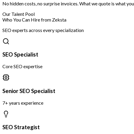
No hidden costs, no surprise invoices. What we quote is what you
Our Talent Pool
Who You Can Hire from Zeksta
SEO experts across every specialization
SEO Specialist
Core SEO expertise
Senior SEO Specialist
7+ years experience
SEO Strategist