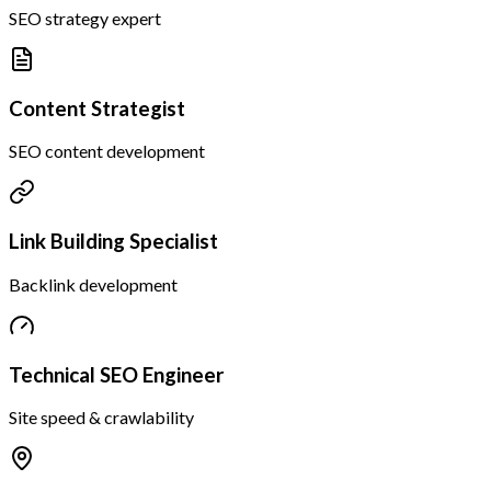
SEO strategy expert
Content Strategist
SEO content development
Link Building Specialist
Backlink development
Technical SEO Engineer
Site speed & crawlability