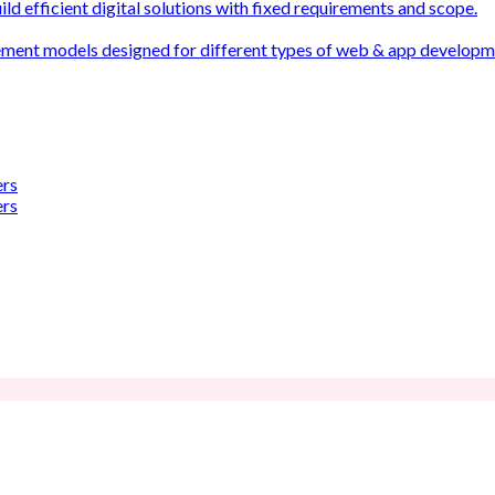
ld efficient digital solutions with fixed requirements and scope.
ement models designed for different types of web & app develop
ers
ers