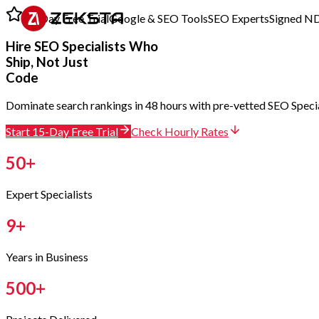
15-Day Free Trial
Google & SEO Tools
SEO Experts
Signed N
Hire
SEO Specialists
Who
Ship, Not Just
Code
Dominate search rankings in 48 hours with pre-vetted SEO Speciali
Start 15-Day Free Trial
Check Hourly Rates
50
+
Expert Specialists
9
+
Years in Business
500
+