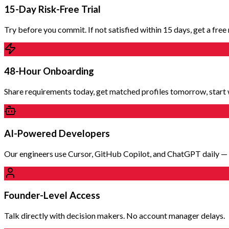
15-Day Risk-Free Trial
Try before you commit. If not satisfied within 15 days, get a fre
48-Hour Onboarding
Share requirements today, get matched profiles tomorrow, start 
AI-Powered Developers
Our engineers use Cursor, GitHub Copilot, and ChatGPT daily — d
Founder-Level Access
Talk directly with decision makers. No account manager delays.