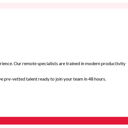
rience. Our remote specialists are trained in modern productivity
 pre-vetted talent ready to join your team in 48 hours.