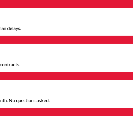
man delays.
contracts.
nth. No questions asked.