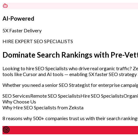
AI-Powered
5X Faster Delivery
HIRE EXPERT SEO SPECIALISTS
Dominate Search Rankings with
Pre-Vet
Looking to hire SEO Specialists who drive real organic traffic? 
tools like Cursor and AI tools — enabling 5X faster SEO strategy 
Whether you need a senior SEO Strategist for enterprise campaign
SEO Services
Remote SEO Specialists
Hire SEO Specialists
Organi
Why Choose Us
Why Hire SEO Specialists from Zeksta
8 reasons why 500+ companies trust us with their search ranking