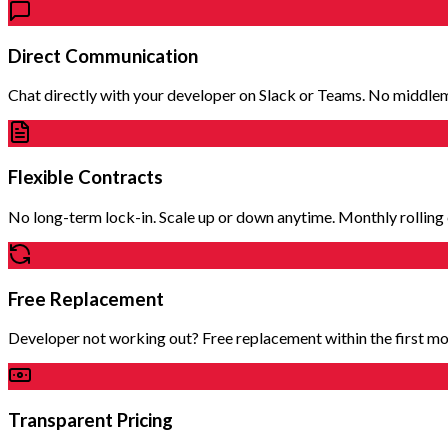
Direct Communication
Chat directly with your developer on Slack or Teams. No middle
Flexible Contracts
No long-term lock-in. Scale up or down anytime. Monthly rolling 
Free Replacement
Developer not working out? Free replacement within the first mo
Transparent Pricing