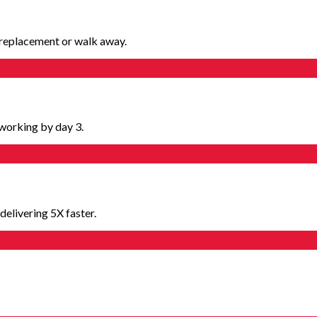
e replacement or walk away.
working by day 3.
elivering 5X faster.